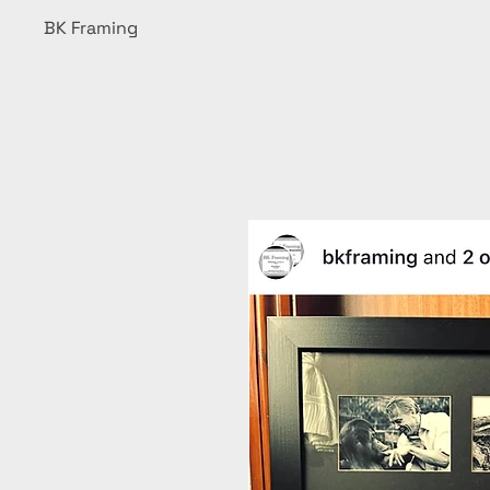
BK Framing