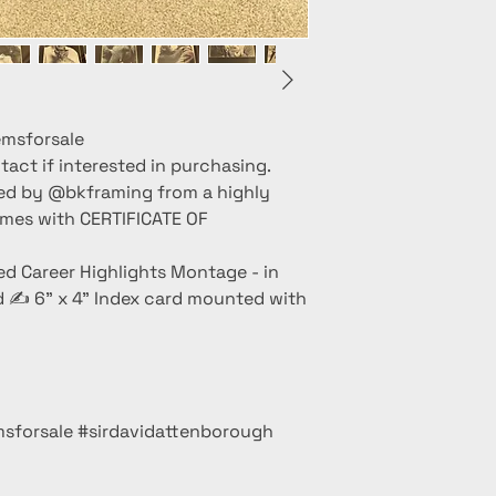
msforsale
act if interested in purchasing.
ed by @bkframing from a highly
omes with CERTIFICATE OF
d Career Highlights Montage - in
d ✍️ 6” x 4” Index card mounted with
sforsale #sirdavidattenborough