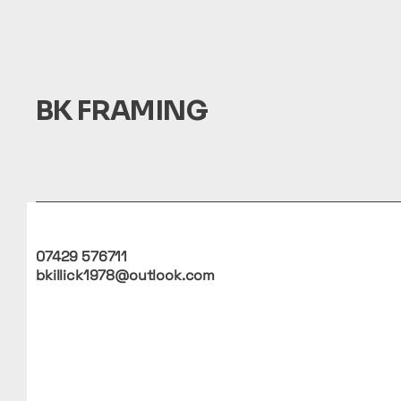
BK FRAMING
07429 576711
bkillick1978@outlook.com