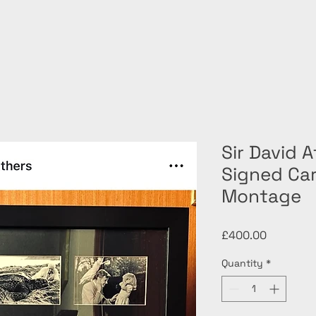
Sir David 
Signed Ca
Montage
Price
£400.00
Quantity
*