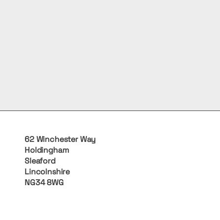
62 Winchester Way
Holdingham
Sleaford
Lincolnshire
NG34 8WG