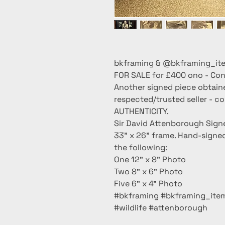
bkframing & @bkframing_ite
FOR SALE for £400 ono - Cont
Another signed piece obtain
respected/trusted seller - c
AUTHENTICITY.
Sir David Attenborough Signe
33” x 26” frame. Hand-signe
the following:
One 12” x 8” Photo
Two 8” x 6” Photo
Five 6” x 4” Photo
#bkframing #bkframing_item
#wildlife #attenborough