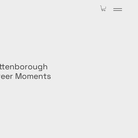
Attenborough
reer Moments