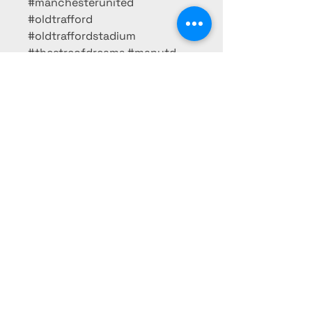
#manchesterunited
#oldtrafford
#oldtraffordstadium
#theatreofdreams #manutd
#manunited
#takemehomeunitedroad
#reddevils #siralexferguson
#fergie #siralex #legend
BK FRAMING
07429 576711
bkillick1978@outlook.com