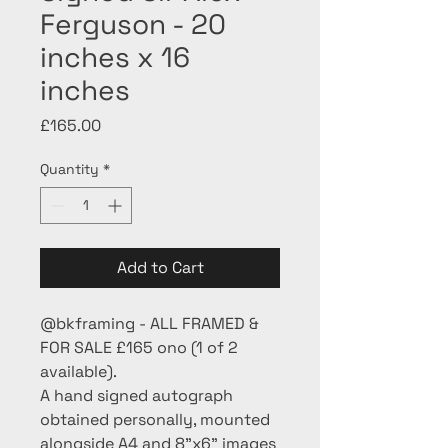
Ferguson - 20
inches x 16
inches
Price
£165.00
Quantity
*
Add to Cart
@bkframing - ALL FRAMED &
FOR SALE £165 ono (1 of 2
available).
A hand signed autograph
obtained personally, mounted
alongside A4 and 8”x6” images