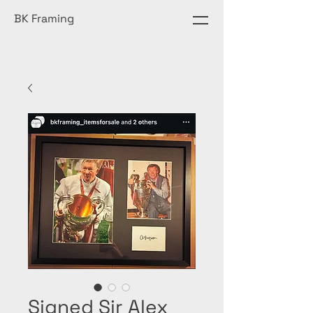
BK Framing
Signed Sir Alex