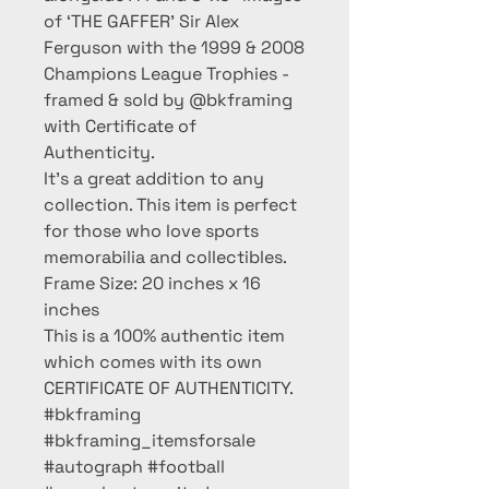
of ‘THE GAFFER’ Sir Alex
Ferguson with the 1999 & 2008
Champions League Trophies -
framed & sold by @bkframing
with Certificate of
Authenticity.
It’s a great addition to any
collection. This item is perfect
for those who love sports
memorabilia and collectibles.
Frame Size: 20 inches x 16
inches
This is a 100% authentic item
which comes with its own
CERTIFICATE OF AUTHENTICITY.
#bkframing
#bkframing_itemsforsale
#autograph #football