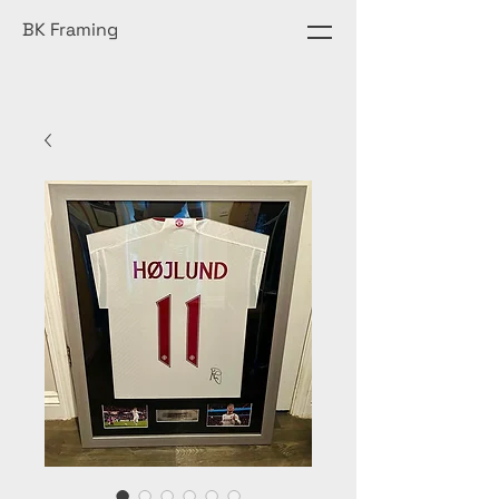
BK Framing