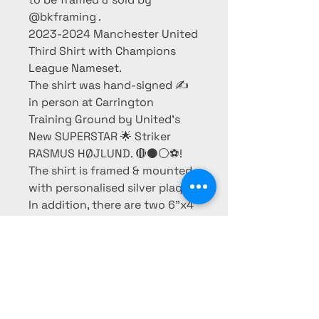
@bkframing .
2023-2024 Manchester United
Third Shirt with Champions
League Nameset.
The shirt was hand-signed ✍️
in person at Carrington
Training Ground by United’s
New SUPERSTAR 🌟 Striker
RASMUS HØJLUND. 🔴⚫️⚪️⚽️!
The shirt is framed & mounted
with personalised silver plaque.
In addition, there are two 6”x4”
photos of him in action.