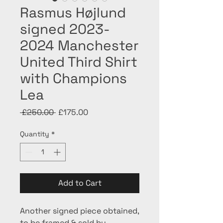
Rasmus Højlund
signed 2023-
2024 Manchester
United Third Shirt
with Champions
Lea
Regular
Sale
 £250.00 
£175.00
Price
Price
Quantity
*
Add to Cart
Another signed piece obtained,
to be framed & sold by