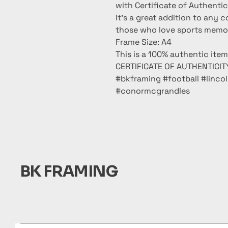
with Certificate of Authentic
It’s a great addition to any c
those who love sports memora
Frame Size: A4
This is a 100% authentic ite
CERTIFICATE OF AUTHENTICITY
#bkframing #football #linco
#conormcgrandles
BK FRAMING