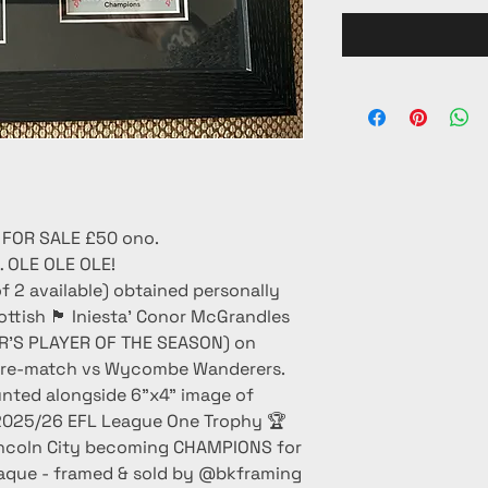
 FOR SALE £50 ono.
OLE OLE OLE!
f 2 available) obtained personally
🏴󠁧󠁢󠁳󠁣󠁴󠁿 Iniesta’ Conor McGrandles
ER’S PLAYER OF THE SEASON) on
- pre-match vs Wycombe Wanderers.
unted alongside 6”x4” image of
2025/26 EFL League One Trophy 🏆
n Lincoln City becoming CHAMPIONS for
laque - framed & sold by @bkframing