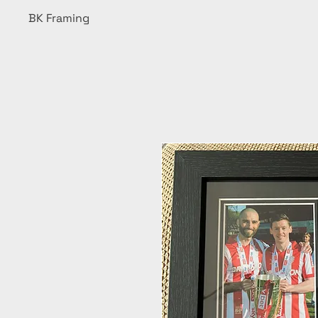
BK Framing