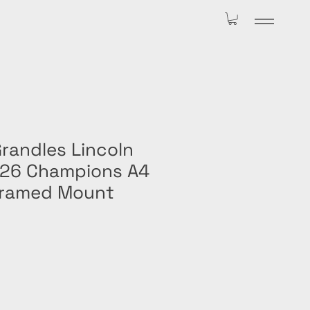
randles Lincoln
/26 Champions A4
Framed Mount
le
ice