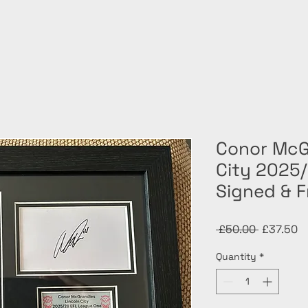
Conor McG
City 2025
Signed & 
Regular
Sa
 £50.00 
£37.50
Price
Pr
Quantity
*