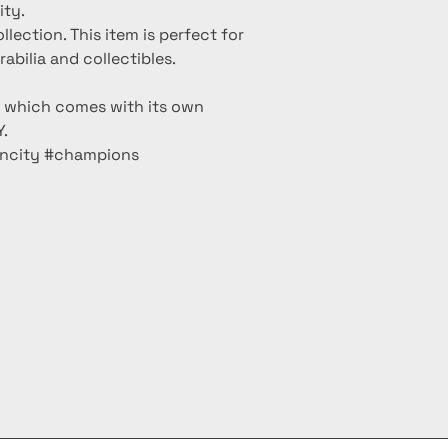
ity.
ollection. This item is perfect for
bilia and collectibles.
m which comes with its own
.
lncity #champions