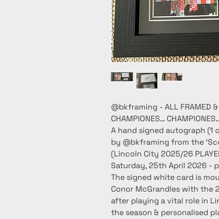
@bkframing - ALL FRAMED &
CHAMPIONES… CHAMPIONES… 
A hand signed autograph (1 o
by @bkframing from the ‘Scottish 
(Lincoln City 2025/26 PLAY
Saturday, 25th April 2026 
The signed white card is mo
Conor McGrandles with the 
after playing a vital role i
the season & personalised p