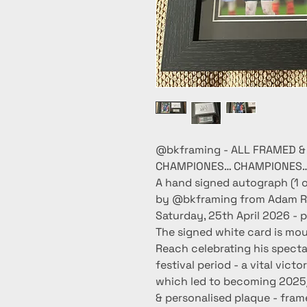
@bkframing - ALL FRAMED &
CHAMPIONES… CHAMPIONES… 
A hand signed autograph (1 o
by @bkframing from Adam Re
Saturday, 25th April 2026 
The signed white card is mo
Reach celebrating his specta
festival period - a vital vict
which led to becoming 2025
& personalised plaque - fra