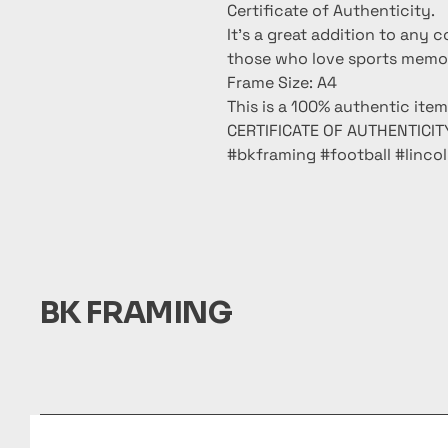
Certificate of Authenticity.
It’s a great addition to any c
those who love sports memora
Frame Size: A4
This is a 100% authentic ite
CERTIFICATE OF AUTHENTICITY
#bkframing #football #linc
BK FRAMING