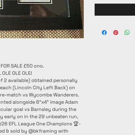
 FOR SALE £50 ono.
OLE OLE OLE!
f 2 available) obtained personally
ach (Lincoln City Left Back) on
- pre-match vs Wycombe Wanderers.
unted alongside 6”x4” image Adam
cular goal vs Barnsley during the
ory early on in the 29 unbeaten run,
/26 EFL League One Champions 🏆-
med & sold by @bkframing with