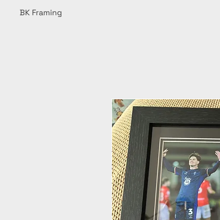
BK Framing