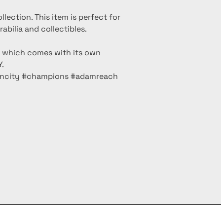
ollection. This item is perfect for
bilia and collectibles.
m which comes with its own
.
olncity #champions #adamreach