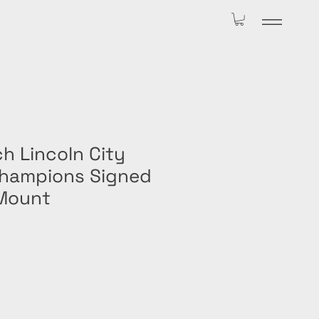
h Lincoln City
hampions Signed
Mount