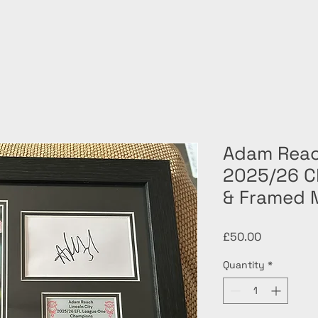
Adam Reac
2025/26 C
& Framed 
Price
£50.00
Quantity
*